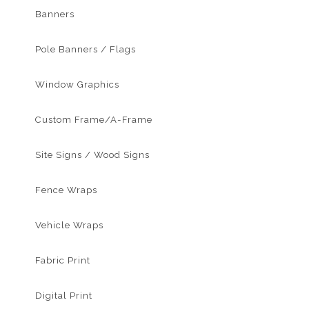
Banners
Pole Banners / Flags
Window Graphics
Custom Frame/A-Frame
Site Signs / Wood Signs
Fence Wraps
Vehicle Wraps
Fabric Print
Digital Print