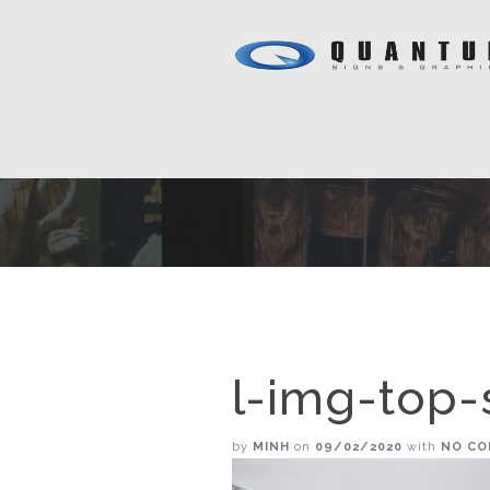
l-img-top-
by
MINH
on
09/02/2020
with
NO C