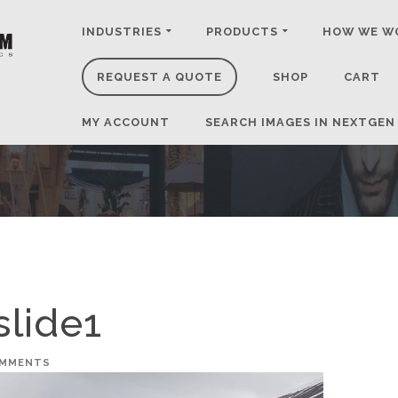
INDUSTRIES
PRODUCTS
HOW WE W
REQUEST A QUOTE
SHOP
CART
MY ACCOUNT
SEARCH IMAGES IN NEXTGEN
slide1
OMMENTS