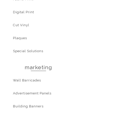
Digital Print
Cut Vinyl
Plaques
Special Solutions
marketing
Wall Barricades
Advertisement Panels
Building Banners