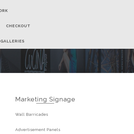
ORK
CHECKOUT
 GALLERIES
Marketing Signage
Wall Barricades
Advertisement Panels