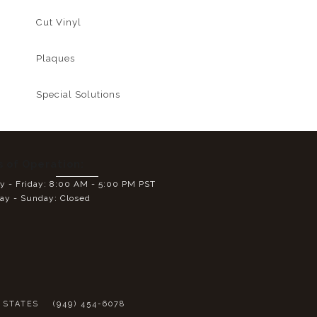
Cut Vinyl
Plaques
Special Solutions
s of Operation:
 - Friday: 8:00 AM - 5:00 PM PST
ay - Sunday: Closed
E
D STATES
(949) 454-6078