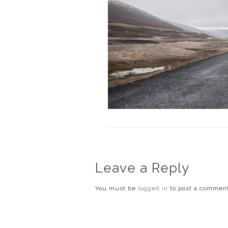
Leave a Reply
You must be
logged in
to post a commen