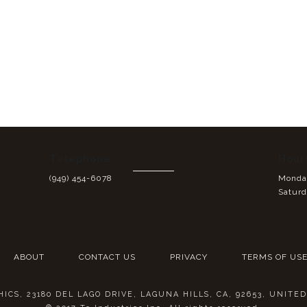
Telephone:
Hour
(949) 454-6078
Monday
Saturd
ABOUT
CONTACT US
PRIVACY
TERMS OF US
CS, 23180 DEL LAGO DRIVE, LAGUNA HILLS, CA, 92653, UNITE