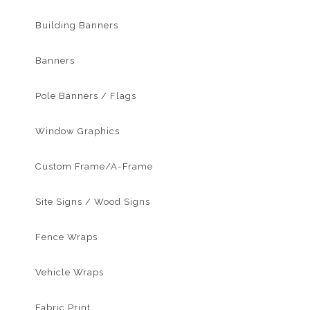
Building Banners
Banners
Pole Banners / Flags
Window Graphics
Custom Frame/A-Frame
Site Signs / Wood Signs
Fence Wraps
Vehicle Wraps
Fabric Print