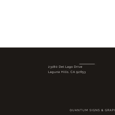
Location:
23180 Del Lago Drive
Laguna Hills, CA 92653
QUANTUM SIGNS & GRAPHI