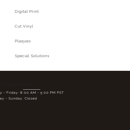
Digital Print
Cut Vinyl
Plaques
Special Solutions
s of Operation:
 - Friday: 8:00 AM - 5:00 PM PST
ay - Sunday: Closed
E