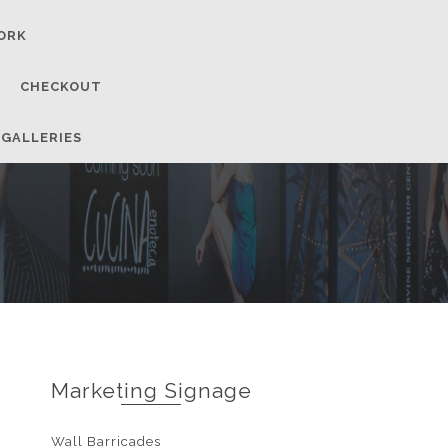
ORK
CHECKOUT
 GALLERIES
Marketing Signage
Wall Barricades