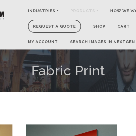
INDUSTRIES
PRODUCTS
HOW WE W
REQUEST A QUOTE
SHOP
CART
MY ACCOUNT
SEARCH IMAGES IN NEXTGEN
Fabric Print