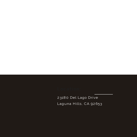
Location:
23180 Del Lago Drive
Laguna Hills, CA 92653