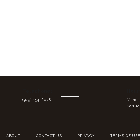
Telephone:
Hour
(949) 454-6078
Monday
Saturd
ABOUT
CONTACT US
PRIVACY
TERMS OF US