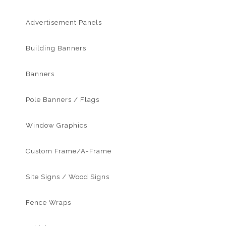
Advertisement Panels
Building Banners
Banners
Pole Banners / Flags
Window Graphics
Custom Frame/A-Frame
Site Signs / Wood Signs
Fence Wraps