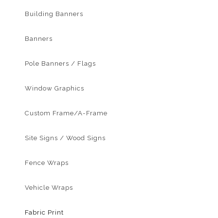
Building Banners
Banners
Pole Banners / Flags
Window Graphics
Custom Frame/A-Frame
Site Signs / Wood Signs
Fence Wraps
Vehicle Wraps
Fabric Print