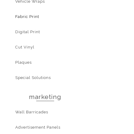
Vehicle Wraps
Fabric Print
Digital Print
Cut Vinyl
Plaques
Special Solutions
marketing
Wall Barricades
Advertisement Panels