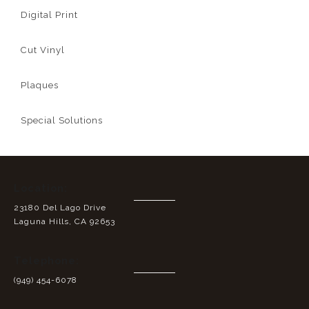
Digital Print
Cut Vinyl
Plaques
Special Solutions
Location:
23180 Del Lago Drive
Laguna Hills, CA 92653
Telephone:
(949) 454-6078