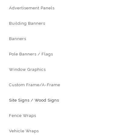
Advertisement Panels
Building Banners
Banners
Pole Banners / Flags
Window Graphics
Custom Frame/A-Frame
Site Signs / Wood Signs
Fence Wraps
Vehicle Wraps