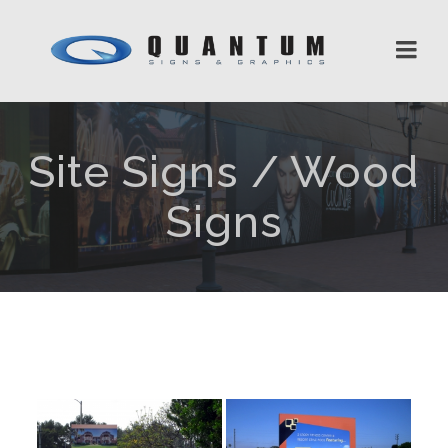
Site Signs / Wood
Signs