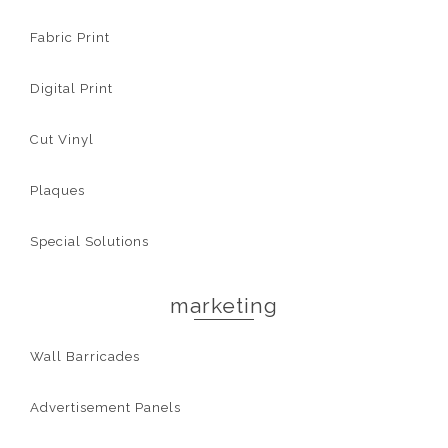
Fabric Print
Digital Print
Cut Vinyl
Plaques
Special Solutions
marketing
Wall Barricades
Advertisement Panels