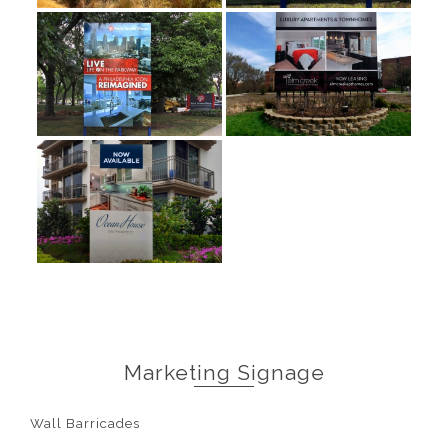
Marketing Signage
Wall Barricades