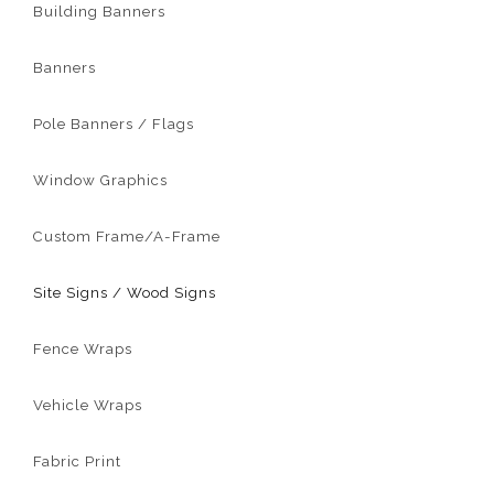
Building Banners
Banners
Pole Banners / Flags
Window Graphics
Custom Frame/A-Frame
Site Signs / Wood Signs
Fence Wraps
Vehicle Wraps
Fabric Print