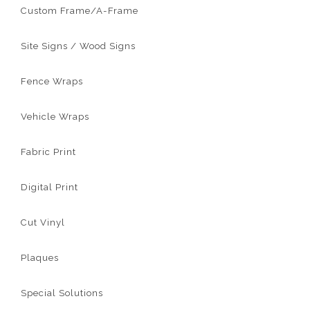
Custom Frame/A-Frame
Site Signs / Wood Signs
Fence Wraps
Vehicle Wraps
Fabric Print
Digital Print
Cut Vinyl
Plaques
Special Solutions