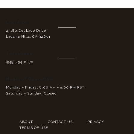
Location:
23180 Del Lago Drive
Laguna Hills, CA 92653
Telephone:
(949) 454-6078
Hours of Operation:
Monday - Friday: 8:00 AM - 5:00 PM PST
Saturday - Sunday: Closed
ABOUT
CONTACT US
PRIVACY
TERMS OF USE