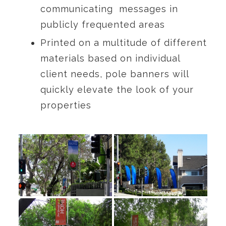
communicating messages in
publicly frequented areas
Printed on a multitude of different
materials based on individual
client needs, pole banners will
quickly elevate the look of your
properties