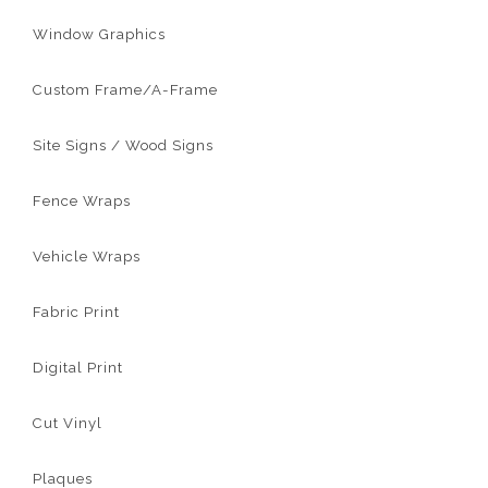
Window Graphics
Custom Frame/A-Frame
Site Signs / Wood Signs
Fence Wraps
Vehicle Wraps
Fabric Print
Digital Print
Cut Vinyl
Plaques