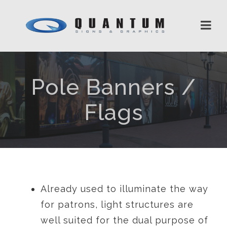
Pole Banners /
Flags
Already used to illuminate the way
for patrons, light structures are
well suited for the dual purpose of