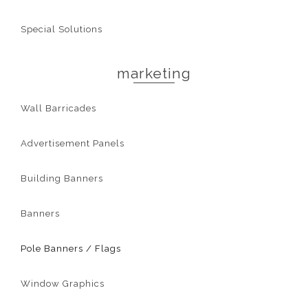
Special Solutions
marketing
Wall Barricades
Advertisement Panels
Building Banners
Banners
Pole Banners / Flags
Window Graphics