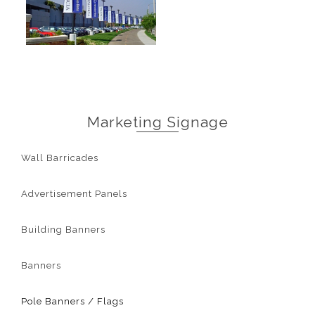
Marketing Signage
Wall Barricades
Advertisement Panels
Building Banners
Banners
Pole Banners / Flags