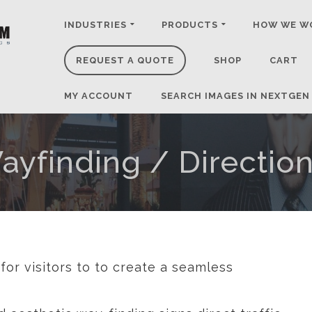
INDUSTRIES
PRODUCTS
HOW WE W
REQUEST A QUOTE
SHOP
CART
MY ACCOUNT
SEARCH IMAGES IN NEXTGEN
ayfinding / Direction
for visitors to to create a seamless