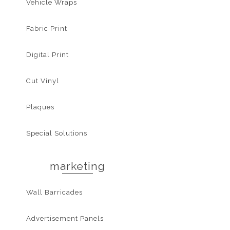
Vehicle Wraps
Fabric Print
Digital Print
Cut Vinyl
Plaques
Special Solutions
marketing
Wall Barricades
Advertisement Panels