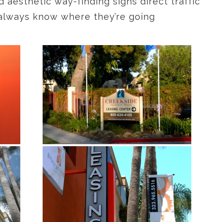
d aesthetic way-finding signs direct traffic
rs always know where they’re going