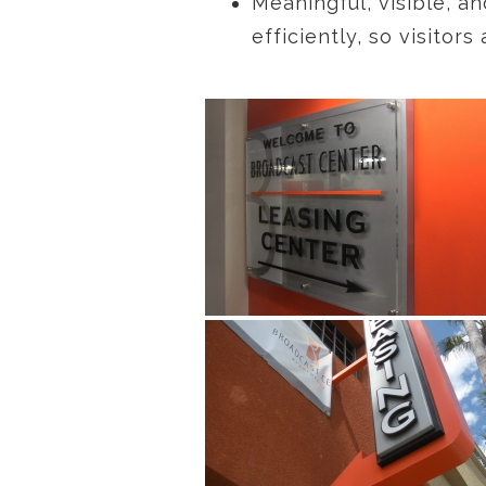
Meaningful, visible, an
efficiently, so visito