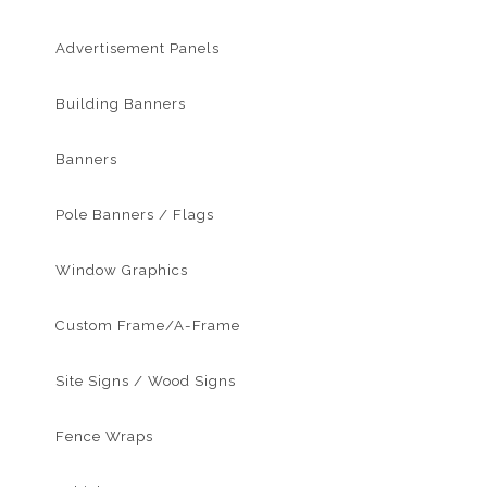
Advertisement Panels
Building Banners
Banners
Pole Banners / Flags
Window Graphics
Custom Frame/A-Frame
Site Signs / Wood Signs
Fence Wraps