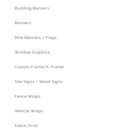
Building Banners
Banners
Pole Banners / Flags
Window Graphics
Custom Frame/A-Frame
Site Signs / Wood Signs
Fence Wraps
Vehicle Wraps
Fabric Print