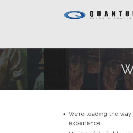
W
We’re leading the way 
experience