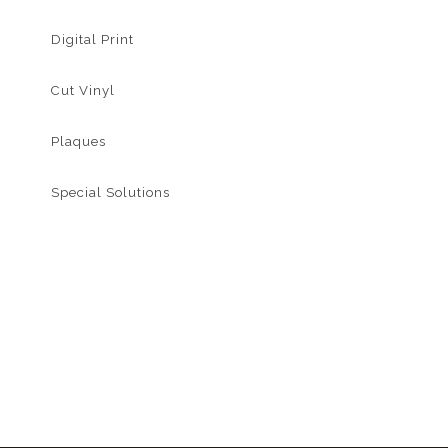
Digital Print
Cut Vinyl
Plaques
Special Solutions