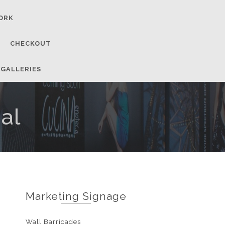
ORK
CHECKOUT
 GALLERIES
al
Marketing Signage
Wall Barricades