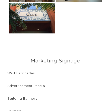
Marketing Signage
Wall Barricades
Advertisement Panels
Building Banners