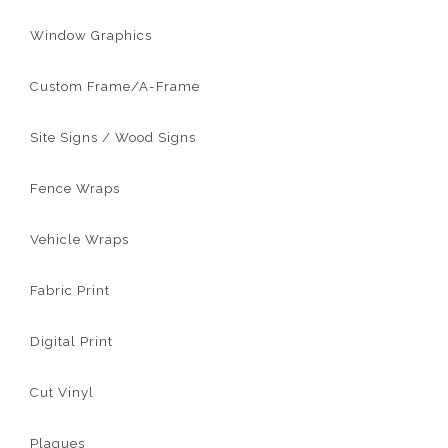
Window Graphics
Custom Frame/A-Frame
Site Signs / Wood Signs
Fence Wraps
Vehicle Wraps
Fabric Print
Digital Print
Cut Vinyl
Plaques