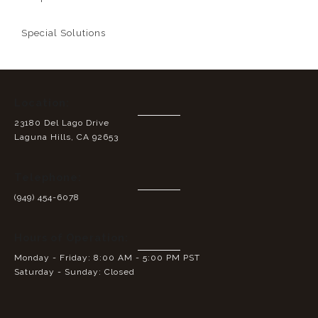
Special Solutions
Location:
23180 Del Lago Drive
Laguna Hills, CA 92653
Telephone:
(949) 454-6078
Hours of Operation:
Monday - Friday: 8:00 AM - 5:00 PM PST
Saturday - Sunday: Closed