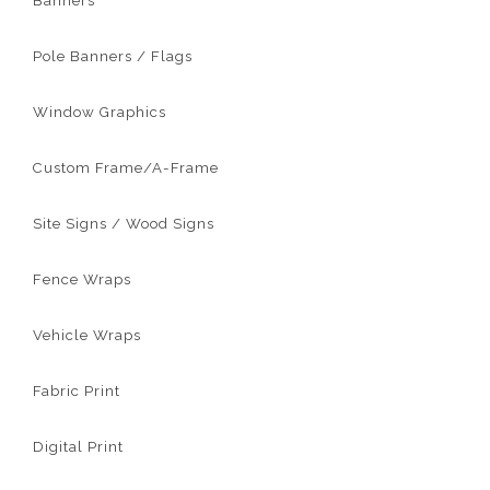
Banners
Pole Banners / Flags
Window Graphics
Custom Frame/A-Frame
Site Signs / Wood Signs
Fence Wraps
Vehicle Wraps
Fabric Print
Digital Print