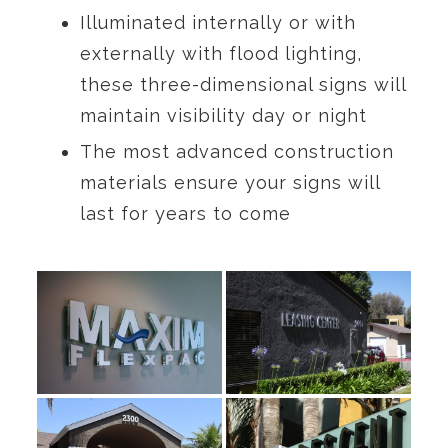
Illuminated internally or with
externally with flood lighting,
these three-dimensional signs will
maintain visibility day or night
The most advanced construction
materials ensure your signs will
last for years to come