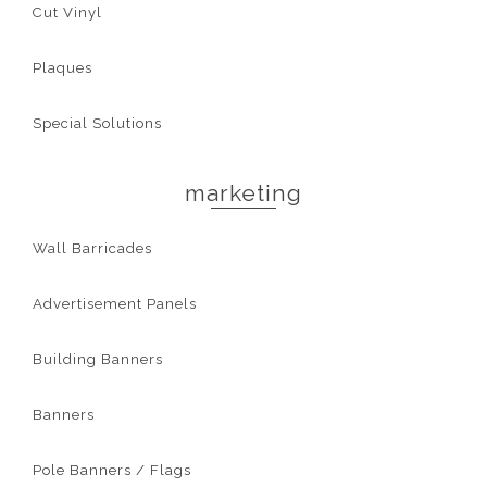
Cut Vinyl
Plaques
Special Solutions
marketing
Wall Barricades
Advertisement Panels
Building Banners
Banners
Pole Banners / Flags