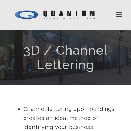
3D / Channel
Lettering
Channel lettering upon buildings
creates an ideal method of
identifying your business