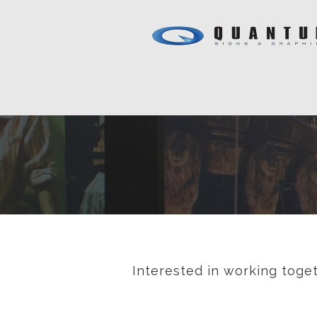
Interested in working toget