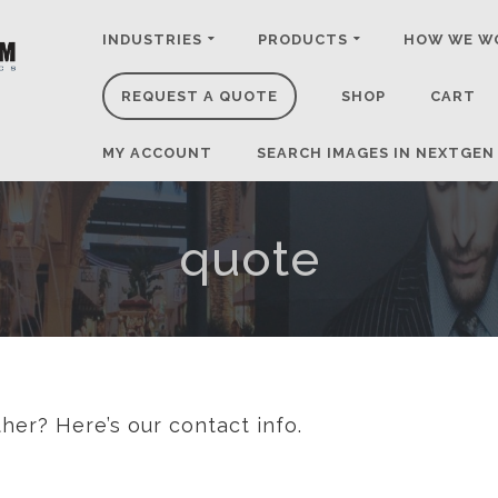
INDUSTRIES
PRODUCTS
HOW WE W
REQUEST A QUOTE
SHOP
CART
MY ACCOUNT
SEARCH IMAGES IN NEXTGEN
quote
her? Here’s our contact info.