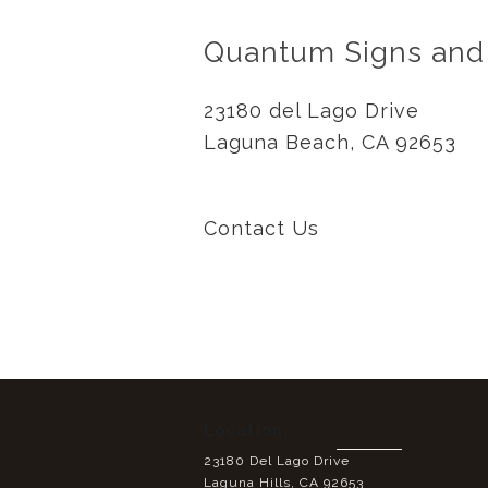
Quantum Signs and
23180 del Lago Drive
Laguna Beach, CA 92653
Contact Us
Location:
23180 Del Lago Drive
Laguna Hills, CA 92653