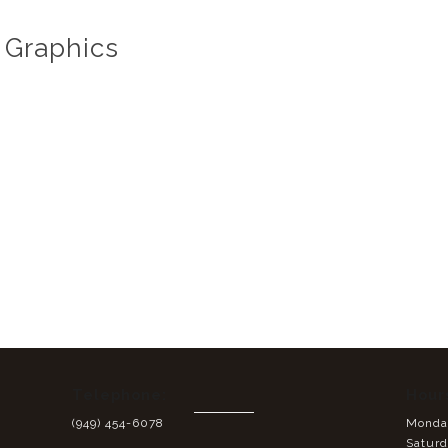
 Graphics
Telephone:
Hour
(949) 454-6078
Monday
Saturd