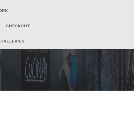
ORK
CHECKOUT
 GALLERIES