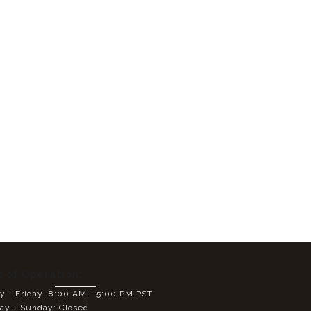
s of Operation:
 - Friday: 8:00 AM - 5:00 PM PST
ay - Sunday: Closed