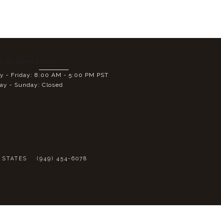
s of Operation:
 - Friday: 8:00 AM - 5:00 PM PST
ay - Sunday: Closed
E
D STATES
(949) 454-6078