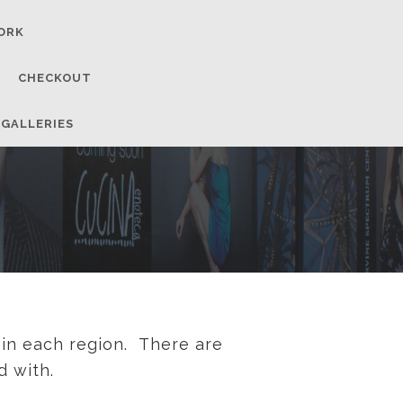
ORK
CHECKOUT
 GALLERIES
 in each region. There are
d with.