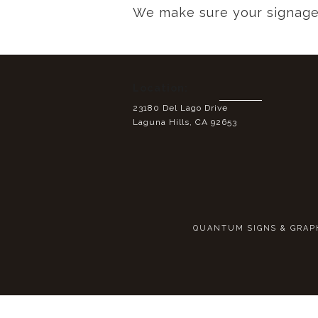
We make sure your signage 
Location:
23180 Del Lago Drive
Laguna Hills, CA 92653
QUANTUM SIGNS & GRAPHI