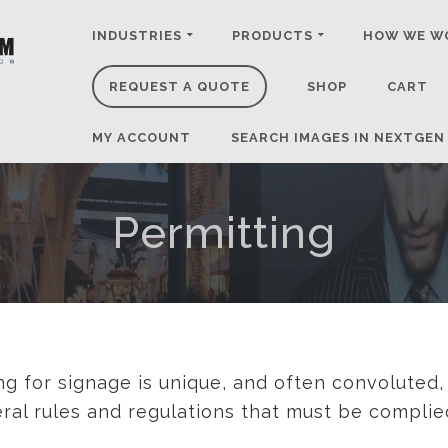
INDUSTRIES
PRODUCTS
HOW WE W
REQUEST A QUOTE
SHOP
CART
MY ACCOUNT
SEARCH IMAGES IN NEXTGEN
Permitting
ng for signage is unique, and often convoluted,
deral rules and regulations that must be complie