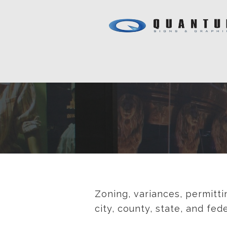
Zoning, variances, permitti
city, county, state, and fe