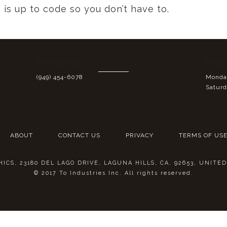
is up to code so you don’t have to.
Telephone:
Hour
(949) 454-6078
Monday
Saturd
ABOUT
CONTACT US
PRIVACY
TERMS OF US
CS, 23180 DEL LAGO DRIVE, LAGUNA HILLS, CA, 92653, UNITE
© 2017 To Industries Inc. All rights reserved.